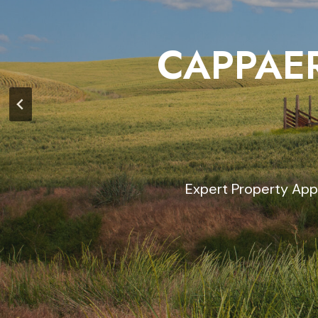
CAPPAER
Expert Property App