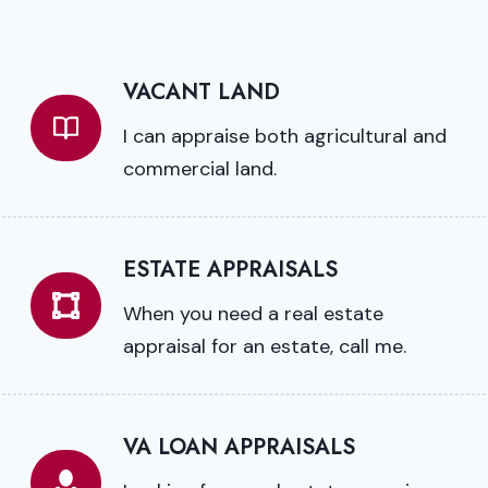
VACANT LAND
I can appraise both agricultural and
commercial land.
ESTATE APPRAISALS
When you need a real estate
appraisal for an estate, call me.
VA LOAN APPRAISALS