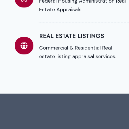
Federal Housing Administration Real
Estate Appraisals.
REAL ESTATE LISTINGS
Commercial & Residential Real
estate listing appraisal services.