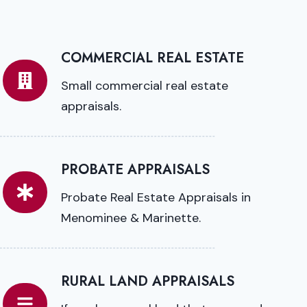
COMMERCIAL REAL ESTATE
Small commercial real estate
appraisals.
PROBATE APPRAISALS
Probate Real Estate Appraisals in
Menominee & Marinette.
RURAL LAND APPRAISALS