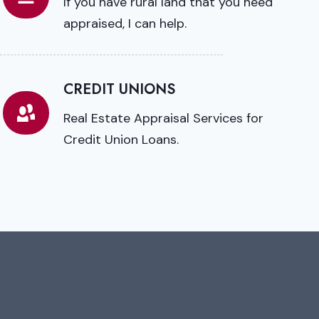
If you have rural land that you need
appraised, I can help.
CREDIT UNIONS
Real Estate Appraisal Services for
Credit Union Loans.