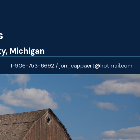
s
ty, Michigan
1-906-753-6692
/ jon_cappaert@hotmail.com