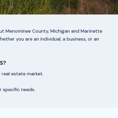
ghout Menominee County, Michigan and Marinette
hether you are an individual, a business, or an
S?
real estate market.
r specific needs.