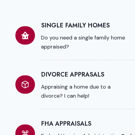
SINGLE FAMILY HOMES
Do you need a single family home
appraised?
DIVORCE APPRASALS
Appraising a home due to a
divorce? I can help!
FHA APPRAISALS