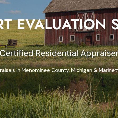
T EVALUATION 
Certified Residential Appraise
raisals in Menominee County, Michigan & Marinet