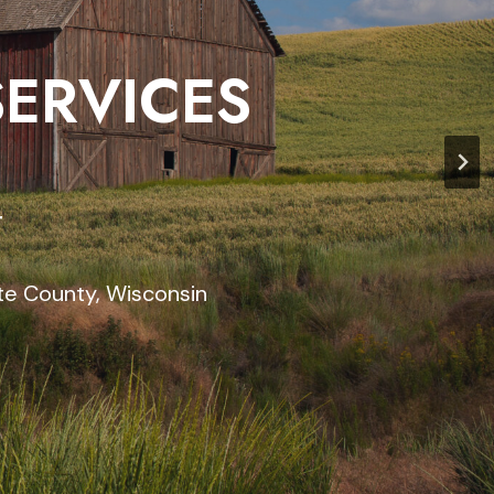
SERVICES
r
te County, Wisconsin