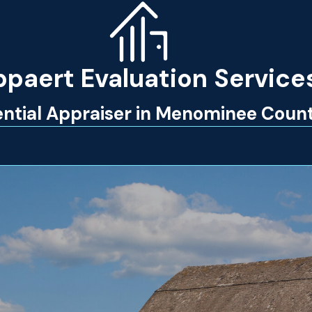
paert Evaluation Service
dential Appraiser in Menominee Coun