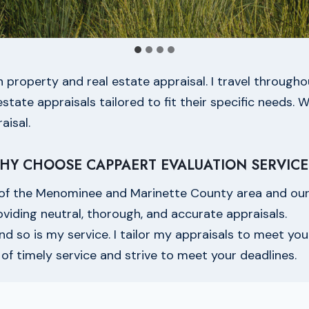
in property and real estate appraisal. I travel throu
tate appraisals tailored to fit their specific needs. W
aisal.
HY CHOOSE CAPPAERT EVALUATION SERVICE
of the Menominee and Marinette County area and our 
oviding neutral, thorough, and accurate appraisals.
and so is my service. I tailor my appraisals to meet you
f timely service and strive to meet your deadlines.