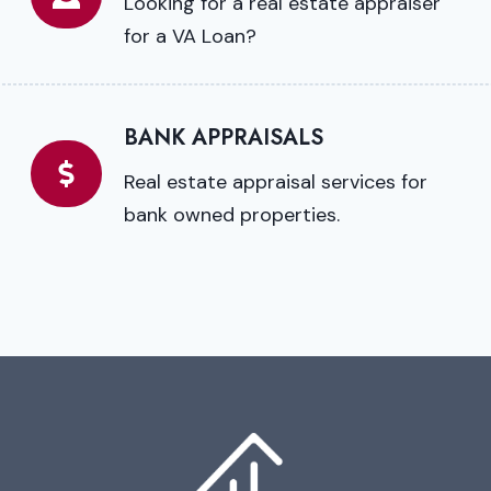
Looking for a real estate appraiser
for a VA Loan?
BANK APPRAISALS
Real estate appraisal services for
bank owned properties.