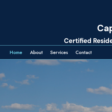
Skip
to
content
Cap
Certified Resi
Home
About
Services
Contact