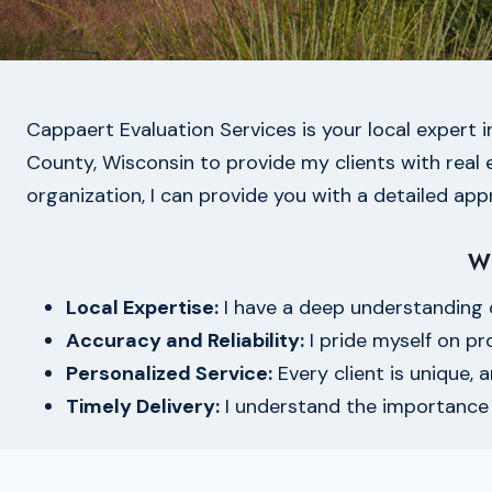
Cappaert Evaluation Services is your local expert 
County, Wisconsin to provide my clients with real es
organization, I can provide you with a detailed appr
W
Local Expertise:
I have a deep understanding 
Accuracy and Reliability:
I pride myself on pr
Personalized Service:
Every client is unique, 
Timely Delivery:
I understand the importance o